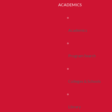
ACADEMICS
Academics
Program Search
Colleges & Schools
Library