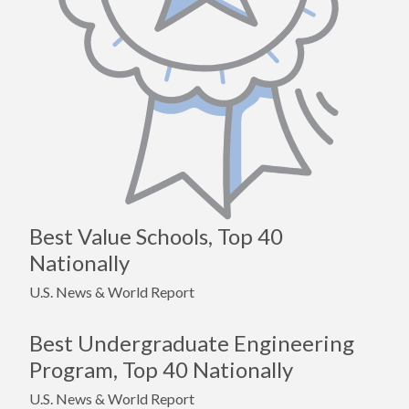
Best Value Schools, Top 40
Nationally
U.S. News & World Report
Best Undergraduate Engineering
Program, Top 40 Nationally
U.S. News & World Report