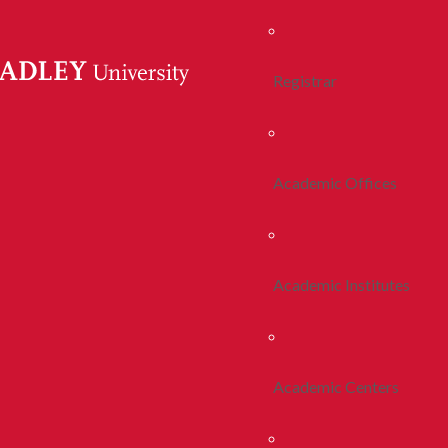
Registrar
Academic Offices
Academic Institutes
Academic Centers