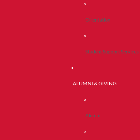
Orientation
Student Support Services
ALUMNI & GIVING
Alumni