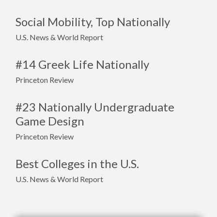
Social Mobility, Top Nationally
U.S. News & World Report
#14 Greek Life Nationally
Princeton Review
#23 Nationally Undergraduate
Game Design
Princeton Review
Best Colleges in the U.S.
U.S. News & World Report