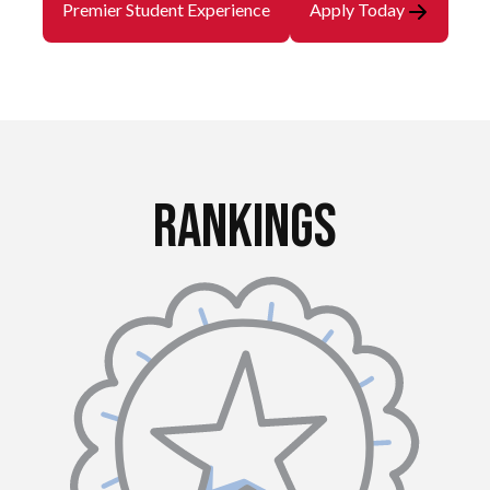
Premier Student Experience
Apply Today
Rankings