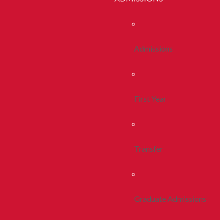
Admissions
First Year
Transfer
Graduate Admissions