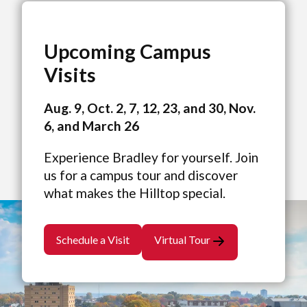
Upcoming Campus
Visits
Aug. 9, Oct. 2, 7, 12, 23, and 30, Nov.
6, and March 26
Experience Bradley for yourself. Join
us for a campus tour and discover
what makes the Hilltop special.
Schedule a Visit
Virtual Tour