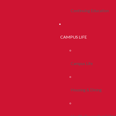
Continuing Education
CAMPUS LIFE
Campus Life
Housing & Dining