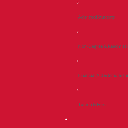
Admitted Students
Non-Degree & Readmiss
Financial Aid & Scholarsh
Tuition & Fees