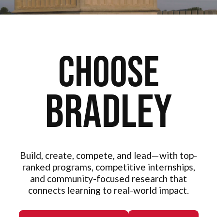
Choose
Bradley
Build, create, compete, and lead—with top-
ranked programs, competitive internships,
and community-focused research that
connects learning to real-world impact.