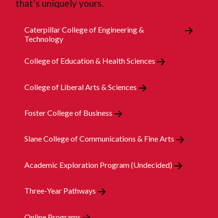
that’s uniquely yours.
Caterpillar College of Engineering &
Technology
College of Education & Health Sciences
College of Liberal Arts & Sciences
Foster College of Business
Slane College of Communications & Fine Arts
Academic Exploration Program (Undecided)
Three-Year Pathways
Online Programs