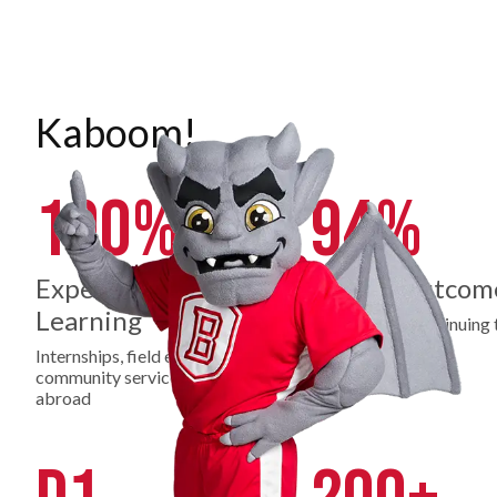
Kaboom!
100%
94%
Experiential
Career Outcom
Learning
Employed or continuing 
education
Internships, field experience,
community service, study
abroad