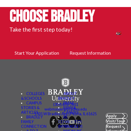
Choose Bradley
Take the first step today!
Start Your Application
Request Information
COLLEGES
ABOUT
& SCHOOLS
BRADLEY
CAMPUS
BMAIL
(309) 676-7611
STORIES &
FSMAIL
webmaster@bradley.edu
ARTICLES
CANVAS
1501 W Bradley Ave | Peoria, IL 61625
Apply
BRADLEY
BE
Visit/Tour
FAMILY
CONNECTED
CONNECTION
(MYBRADLEY)
Request