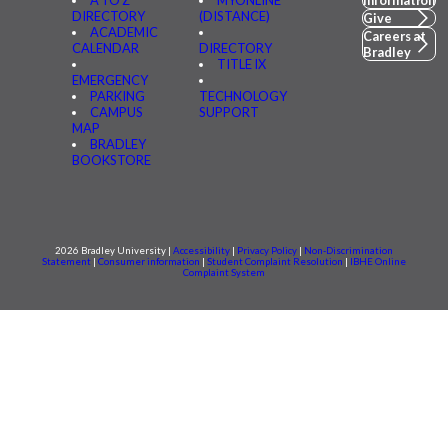
A TO Z
MYONLINE
Information
DIRECTORY
(DISTANCE)
Give
ACADEMIC
Careers at
CALENDAR
DIRECTORY
Bradley
TITLE IX
EMERGENCY
PARKING
TECHNOLOGY
CAMPUS
SUPPORT
MAP
BRADLEY
BOOKSTORE
2026 Bradley University |
Accessibility
|
Privacy Policy
|
Non-Discrimination
Statement
|
Consumer information
|
Student Complaint Resolution
|
IBHE Online
Complaint System