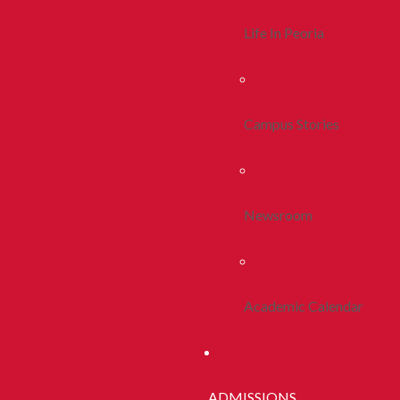
Life In Peoria
Campus Stories
Newsroom
Academic Calendar
ADMISSIONS