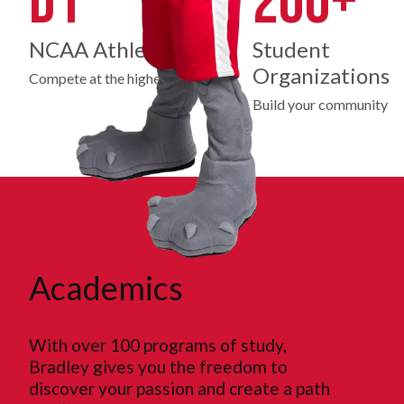
D1
200+
NCAA Athletics
Student
Organizations
Compete at the highest level
Build your community
Academics
With over 100 programs of study,
Bradley gives you the freedom to
discover your passion and create a path