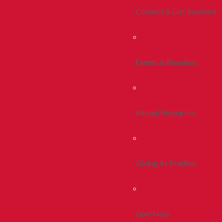
Connect & Get Involved
Events & Reunions
Alumni Resources
Giving At Bradley
Give Now