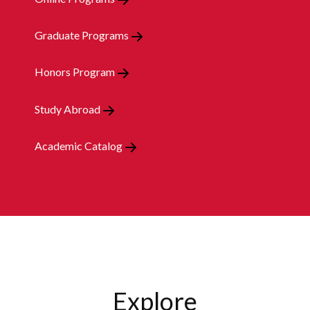
Graduate Programs
Honors Program
Study Abroad
Academic Catalog
Explore