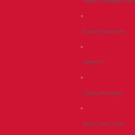
Health, Counseling & Wel
Student Engagement
Greek Life
Campus Recreation
Smith Career Center