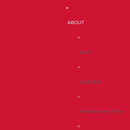
ABOUT
About
Leadership
Administrative Offices