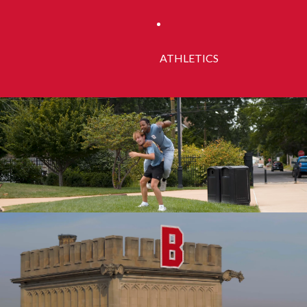
ATHLETICS