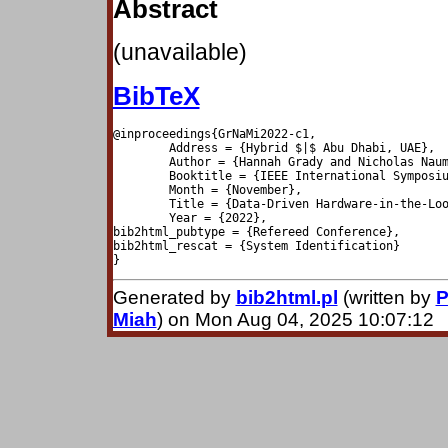
Abstract
(unavailable)
BibTeX
@inproceedings{GrNaMi2022-c1,

	Address = {Hybrid $|$ Abu Dhabi, UAE},

	Author = {Hannah Grady and Nicholas Nauman and Suruz Miah},

	Booktitle = {IEEE International Symposium on Robotic and Sensors Environments},

	Month = {November},

	Title = {Data-Driven Hardware-in-the-Loop Plant Modeling for Self-Driving Vehicles},

	Year = {2022},

bib2html_pubtype = {Refereed Conference},

bib2html_rescat = {System Identification}

Generated by
bib2html.pl
(written by
P
Miah
) on Mon Aug 04, 2025 10:07:12