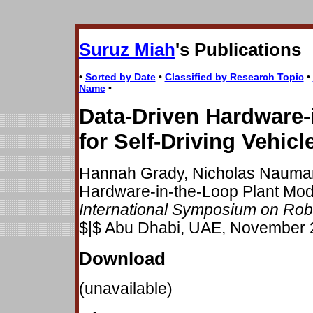
Suruz Miah
's Publications
•
Sorted by Date
•
Classified by Research Topic
•
Name
•
Data-Driven Hardware-
for Self-Driving Vehicl
Hannah Grady, Nicholas Nauman
Hardware-in-the-Loop Plant Model
International Symposium on Rob
$|$ Abu Dhabi, UAE, November 
Download
(unavailable)